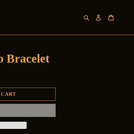
Search
Log in
Cart
 Bracelet
 CART