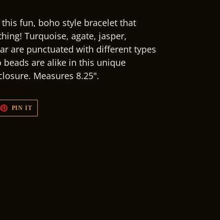
this fun, boho style bracelet that
hing! Turquoise, agate, jasper,
bar are punctuated with different types
 beads are alike in this unique
 closure. Measures 8.25".
EET
PIN
PIN IT
ON
TTER
PINTEREST