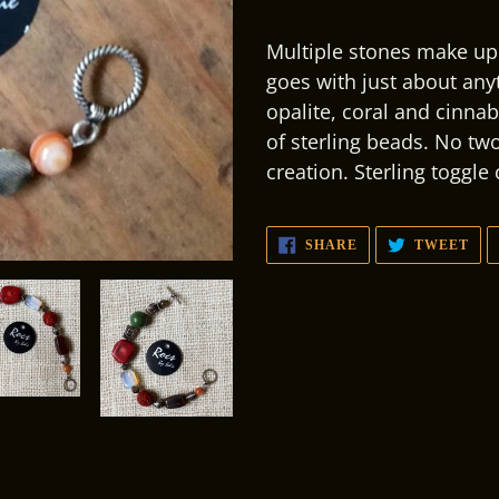
Adding
product
Multiple stones make up 
to
goes with just about anyt
your
opalite, coral and cinna
cart
of sterling beads. No two
creation. Sterling toggle
SHARE
TW
SHARE
TWEET
ON
ON
FACEBOOK
TWI