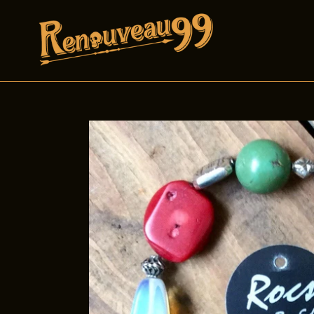
Skip
to
content