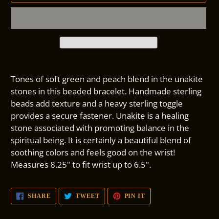
Adding
product
Tones of soft green and peach blend in the unakite
to
stones in this beaded bracelet. Handmade sterling
your
beads add texture and a heavy sterling toggle
cart
provides a secure fastener. Unakite is a healing
stone associated with promoting balance in the
spiritual being. It is certainly a beautiful blend of
soothing colors and feels good on the wrist!
Measures 8.25" to fit wrist up to 6.5".
SHARE
TWEET
PIN
SHARE
TWEET
PIN IT
ON
ON
ON
FACEBOOK
TWITTER
PINTEREST