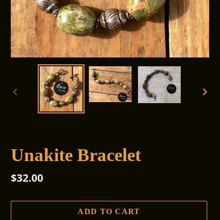
PREVIOUS
NEX
SLIDE
SLI
Unakite Bracelet
Regular
$32.00
price
ADD TO CART