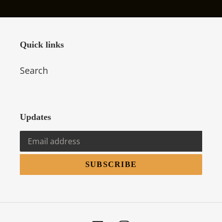
Quick links
Search
Updates
SUBSCRIBE